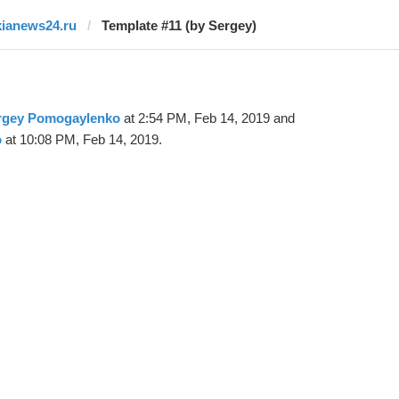
kianews24.ru
Template #11 (by Sergey)
rgey Pomogaylenko
at 2:54 PM, Feb 14, 2019 and
o
at 10:08 PM, Feb 14, 2019.