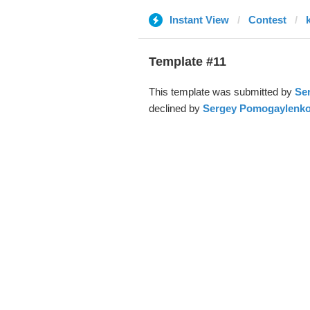
Instant View
Contest
Template #11
This template was submitted by
Se
declined by
Sergey Pomogaylenk