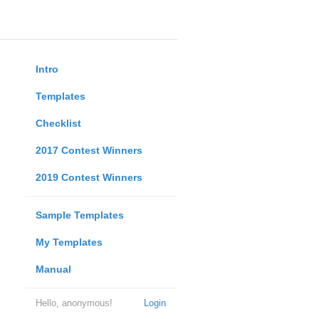
Intro
Templates
Checklist
2017 Contest Winners
2019 Contest Winners
Sample Templates
My Templates
Manual
Hello, anonymous!
Login