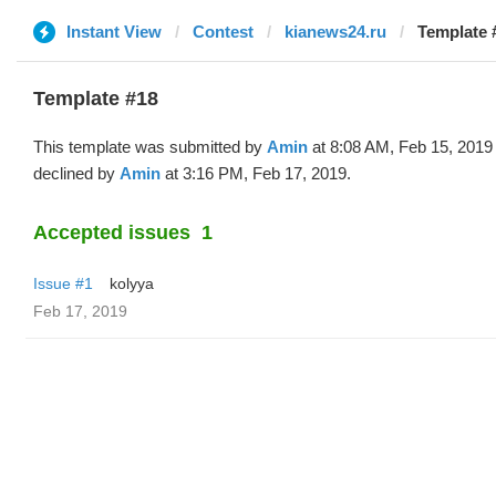
Instant View
Contest
kianews24.ru
Template 
Template #18
This template was submitted by
Amin
at 8:08 AM, Feb 15, 2019
declined by
Amin
at 3:16 PM, Feb 17, 2019.
Accepted issues
1
Issue #1
kolyya
Feb 17, 2019