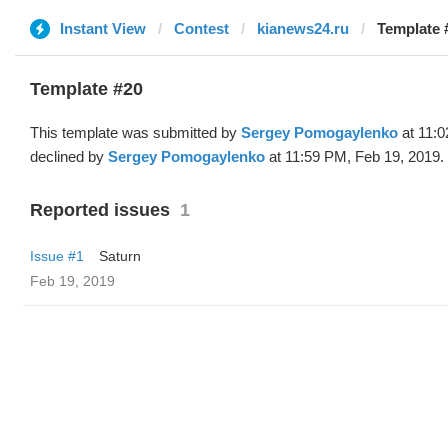
Instant View
Contest
kianews24.ru
Template 
Template #20
This template was submitted by
Sergey Pomogaylenko
at 11:0
declined by
Sergey Pomogaylenko
at 11:59 PM, Feb 19, 2019.
Reported issues
1
Issue #1
Saturn
Feb 19, 2019