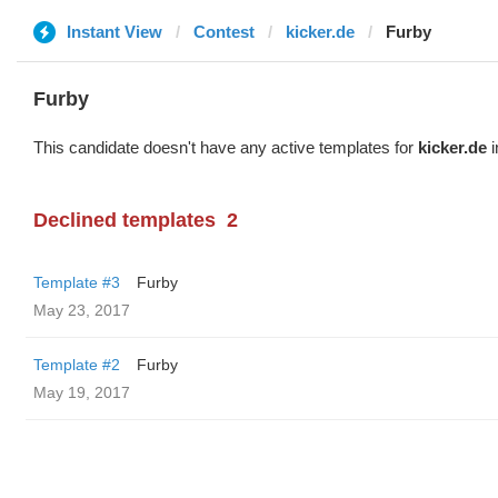
Instant View
Contest
kicker.de
Furby
Furby
This candidate doesn't have any active templates for
kicker.de
i
Declined templates
2
Template #3
Furby
May 23, 2017
Template #2
Furby
May 19, 2017