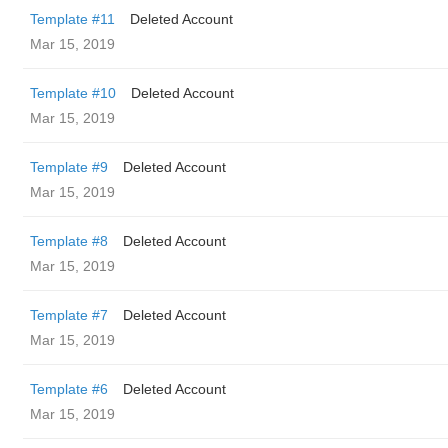
Template #11
Deleted Account
Mar 15, 2019
Template #10
Deleted Account
Mar 15, 2019
Template #9
Deleted Account
Mar 15, 2019
Template #8
Deleted Account
Mar 15, 2019
Template #7
Deleted Account
Mar 15, 2019
Template #6
Deleted Account
Mar 15, 2019