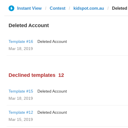
Instant View
Contest
kidspot.com.au
Deleted
Deleted Account
Template #16
Deleted Account
Mar 18, 2019
Declined templates
12
Template #15
Deleted Account
Mar 18, 2019
Template #12
Deleted Account
Mar 15, 2019