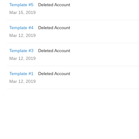
Template #5
Deleted Account
Mar 15, 2019
Template #4
Deleted Account
Mar 12, 2019
Template #3
Deleted Account
Mar 12, 2019
Template #1
Deleted Account
Mar 12, 2019