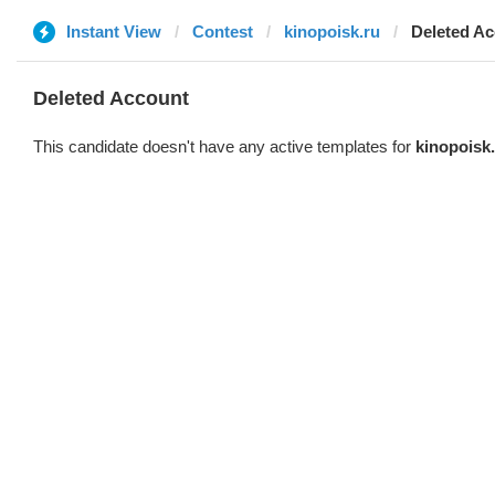
Instant View
Contest
kinopoisk.ru
Deleted A
Deleted Account
This candidate doesn't have any active templates for
kinopoisk