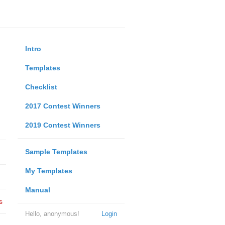
Intro
Templates
Checklist
2017 Contest Winners
2019 Contest Winners
Sample Templates
My Templates
Manual
s
Hello, anonymous!
Login