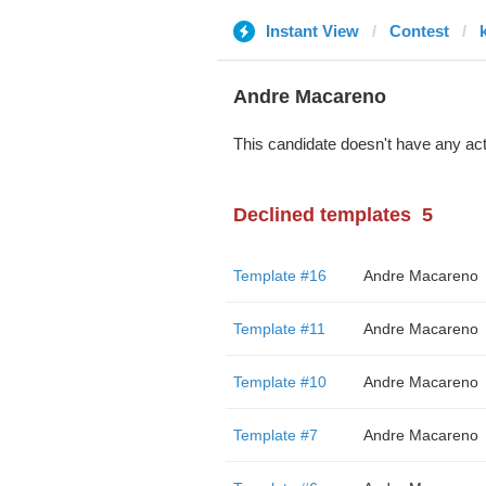
Instant View
Contest
Andre Macareno
This candidate doesn't have any act
Declined templates
5
Template #16
Andre Macareno
Template #11
Andre Macareno
Template #10
Andre Macareno
Template #7
Andre Macareno