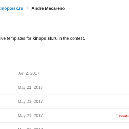
kinopoisk.ru
Andre Macareno
ive templates for
kinopoisk.ru
in the contest.
Jun 2, 2017
May 21, 2017
May 21, 2017
May 21, 2017
4 issue