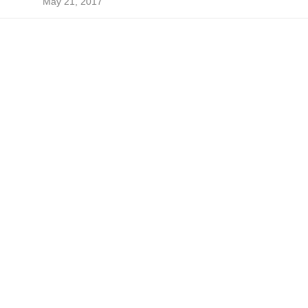
May 21, 2017