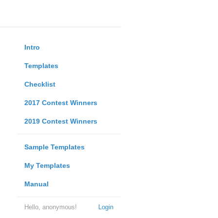
Intro
Templates
Checklist
2017 Contest Winners
2019 Contest Winners
Sample Templates
My Templates
Manual
Hello, anonymous!
Login