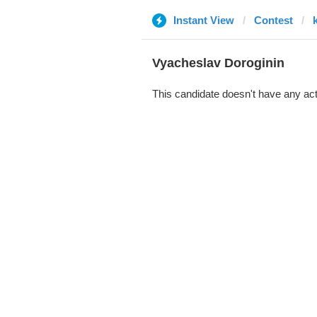
Instant View
Contest
Vyacheslav Doroginin
This candidate doesn't have any act