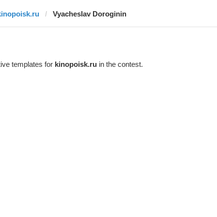
kinopoisk.ru
Vyacheslav Doroginin
ive templates for
kinopoisk.ru
in the contest.