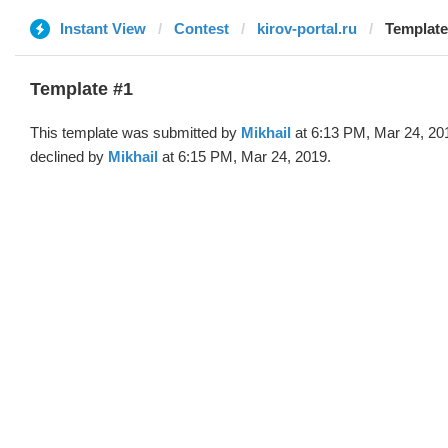
Instant View
Contest
kirov-portal.ru
Template 
Template #1
This template was submitted by
Mikhail
at 6:13 PM, Mar 24, 20
declined by
Mikhail
at 6:15 PM, Mar 24, 2019.