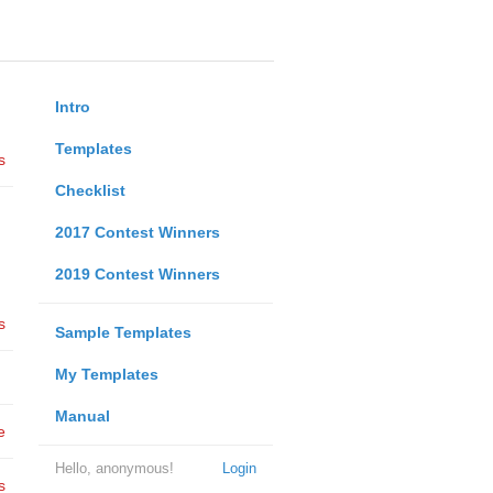
Intro
Templates
s
Checklist
2017 Contest Winners
2019 Contest Winners
s
Sample Templates
My Templates
Manual
e
Hello, anonymous!
Login
s