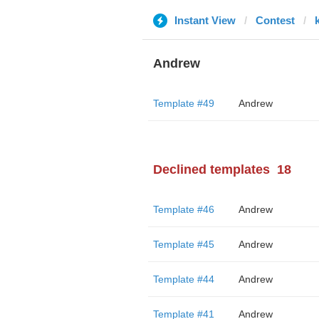
Instant View
Contest
Andrew
Template #49
Andrew
Declined templates
18
Template #46
Andrew
Template #45
Andrew
Template #44
Andrew
Template #41
Andrew