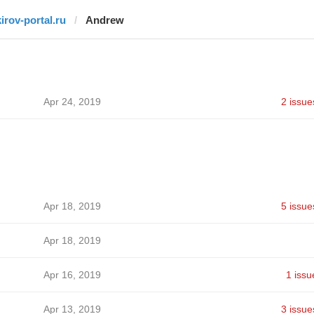
kirov-portal.ru
Andrew
Apr 24, 2019
2 issue
Apr 18, 2019
5 issue
Apr 18, 2019
Apr 16, 2019
1 issu
Apr 13, 2019
3 issue