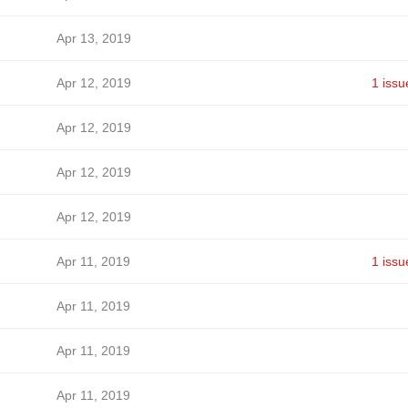
Apr 13, 2019
Apr 12, 2019
1 issu
Apr 12, 2019
Apr 12, 2019
Apr 12, 2019
Apr 11, 2019
1 issu
Apr 11, 2019
Apr 11, 2019
Apr 11, 2019