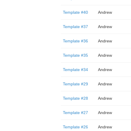
Template #40
Andrew
Template #37
Andrew
Template #36
Andrew
Template #35
Andrew
Template #34
Andrew
Template #29
Andrew
Template #28
Andrew
Template #27
Andrew
Template #26
Andrew