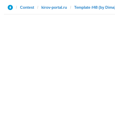
Contest
kirov-portal.ru
Template #48 (by Dima