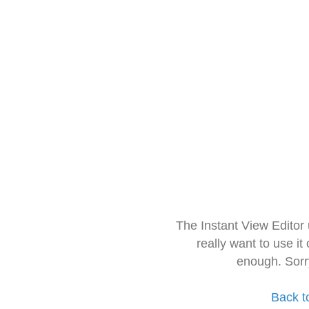
The Instant View Editor
really want to use it
enough. Sorr
Back t