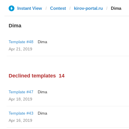
Instant View
Contest
kirov-portal.ru
Dima
Dima
Template #48
Dima
Apr 21, 2019
Declined templates
14
Template #47
Dima
Apr 18, 2019
Template #43
Dima
Apr 16, 2019