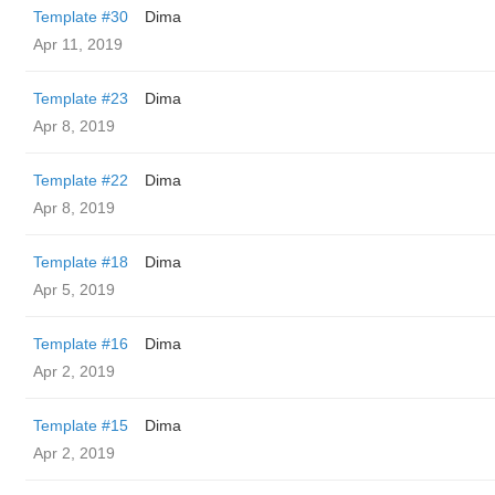
Template #30
Dima
Apr 11, 2019
Template #23
Dima
Apr 8, 2019
Template #22
Dima
Apr 8, 2019
Template #18
Dima
Apr 5, 2019
Template #16
Dima
Apr 2, 2019
Template #15
Dima
Apr 2, 2019