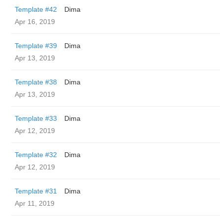
Template #42
Dima
Apr 16, 2019
Template #39
Dima
Apr 13, 2019
Template #38
Dima
Apr 13, 2019
Template #33
Dima
Apr 12, 2019
Template #32
Dima
Apr 12, 2019
Template #31
Dima
Apr 11, 2019