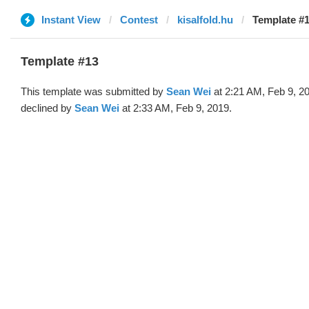
Instant View
Contest
kisalfold.hu
Template #1
Template #13
This template was submitted by
Sean Wei
at 2:21 AM, Feb 9, 2
declined by
Sean Wei
at 2:33 AM, Feb 9, 2019.