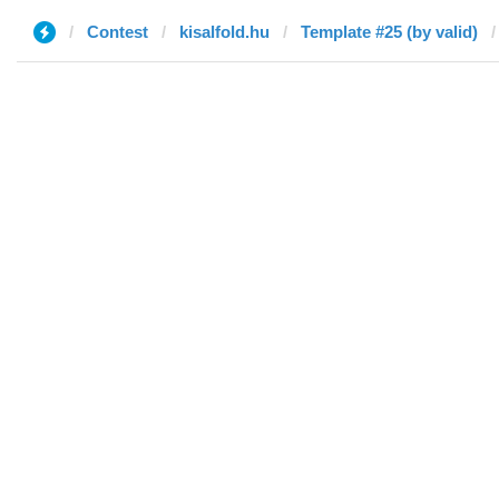
Contest
kisalfold.hu
Template #25 (by valid)