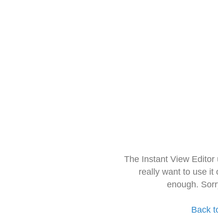
The Instant View Editor
really want to use it
enough. Sorr
Back t