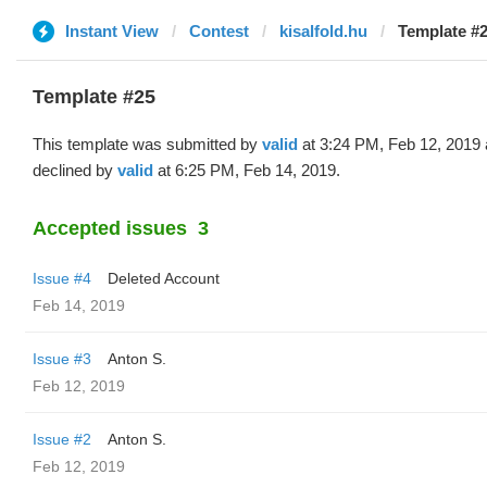
Instant View
Contest
kisalfold.hu
Template #2
Template #25
This template was submitted by
valid
at 3:24 PM, Feb 12, 2019
declined by
valid
at 6:25 PM, Feb 14, 2019.
Accepted issues
3
Issue #4
Deleted Account
Feb 14, 2019
Issue #3
Anton S.
Feb 12, 2019
Issue #2
Anton S.
Feb 12, 2019