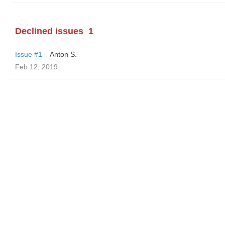
Declined issues
1
Issue #1
Anton S.
Feb 12, 2019