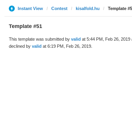
Instant View
Contest
kisalfold.hu
Template #5
Template #51
This template was submitted by
valid
at 5:44 PM, Feb 26, 2019
declined by
valid
at 6:19 PM, Feb 26, 2019.