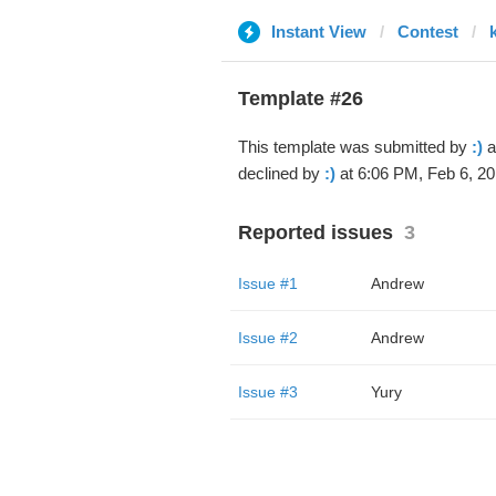
Instant View
Contest
Template #26
This template was submitted by
:)
a
declined by
:)
at 6:06 PM, Feb 6, 20
Reported issues
3
Issue #1
Andrew
Issue #2
Andrew
Issue #3
Yury