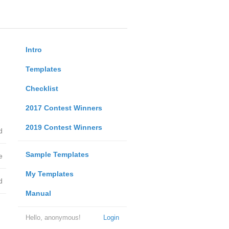
Intro
Templates
Checklist
2017 Contest Winners
2019 Contest Winners
d
Sample Templates
e
My Templates
d
Manual
Hello, anonymous!
Login