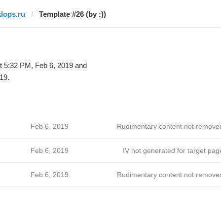
klops.ru
Template #26 (by :))
t 5:32 PM, Feb 6, 2019 and
19.
Feb 6, 2019
Rudimentary content not remove
Feb 6, 2019
IV not generated for target pag
Feb 6, 2019
Rudimentary content not remove