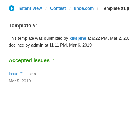
Instant View
Contest
knoe.com
Template #1 (
Template #1
This template was submitted by
kikspine
at 8:22 PM, Mar 2, 20
declined by
admin
at 11:11 PM, Mar 6, 2019.
Accepted issues
1
Issue #1
sina
Mar 5, 2019