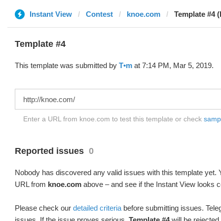
Instant View
Contest
knoe.com
Template #4 (
Template #4
This template was submitted by
T•m
at 7:14 PM, Mar 5, 2019.
Enter a URL from knoe.com to test this template or check
sample
Reported issues
0
Nobody has discovered any valid issues with this template yet. Y
URL from
knoe.com
above – and see if the Instant View looks c
Please check our
detailed criteria
before submitting issues. Teleg
issues. If the issue proves serious,
Template #4
will be rejected.