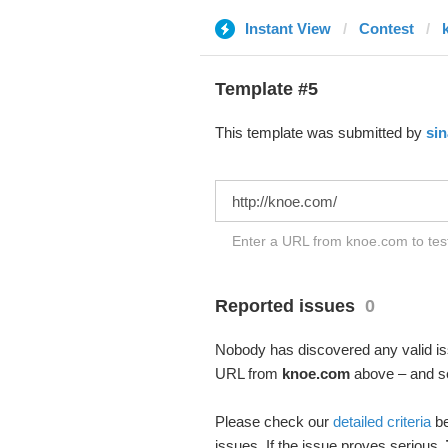
Instant View
Contest
Template #5
This template was submitted by
sin
Enter a URL from knoe.com to test
Reported issues
0
Nobody has discovered any valid iss
URL from
knoe.com
above – and see
Please check our
detailed criteria
be
issues. If the issue proves serious,