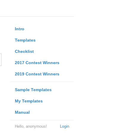
Intro
Templates
Checklist
2017 Contest Winners
2019 Contest Winners
Sample Templates
My Templates
Manual
Hello, anonymous!
Login