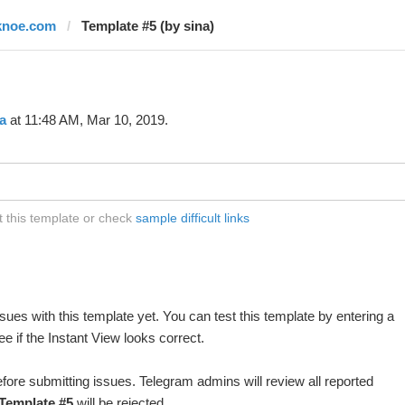
knoe.com
Template #5 (by sina)
a
at 11:48 AM, Mar 10, 2019.
 this template or check
sample difficult links
ues with this template yet. You can test this template by entering a
 if the Instant View looks correct.
fore submitting issues. Telegram admins will review all reported
Template #5
will be rejected.