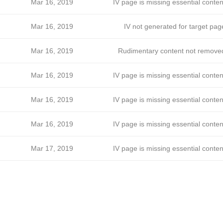
Mar 16, 2019
IV page is missing essential conten
Mar 16, 2019
IV not generated for target pag
Mar 16, 2019
Rudimentary content not remove
Mar 16, 2019
IV page is missing essential conten
Mar 16, 2019
IV page is missing essential conten
Mar 16, 2019
IV page is missing essential conten
Mar 17, 2019
IV page is missing essential conten