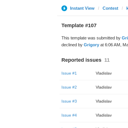
Instant View
Contest
Template #107
This template was submitted by
Gr
declined by
Grigory
at 6:06 AM, Ma
Reported issues
11
Issue #1
Vladislav
Issue #2
Vladislav
Issue #3
Vladislav
Issue #4
Vladislav