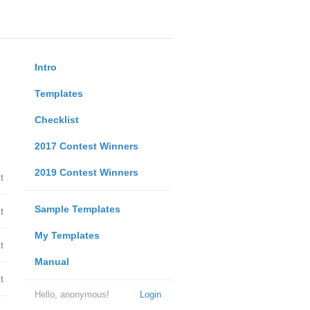
Intro
Templates
Checklist
2017 Contest Winners
2019 Contest Winners
t
Sample Templates
t
My Templates
t
Manual
t
Hello, anonymous!
Login