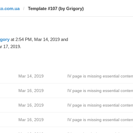
ko.com.ua
Template #107 (by Grigory)
igory
at 2:54 PM, Mar 14, 2019 and
r 17, 2019.
Mar 14, 2019
IV page is missing essential conten
Mar 16, 2019
IV page is missing essential conten
Mar 16, 2019
IV page is missing essential conten
Mar 16, 2019
IV page is missing essential conten