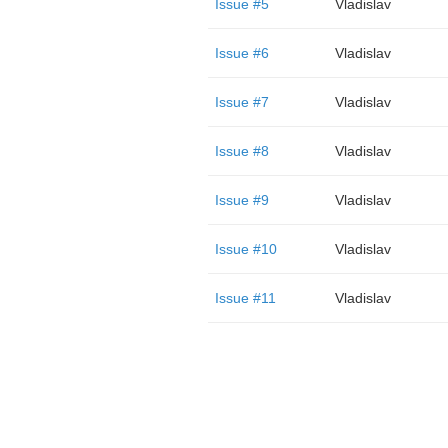
Issue #5
Vladislav
Issue #6
Vladislav
Issue #7
Vladislav
Issue #8
Vladislav
Issue #9
Vladislav
Issue #10
Vladislav
Issue #11
Vladislav