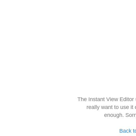
The Instant View Editor
really want to use it
enough. Sorr
Back t