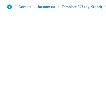
Contest
ko.com.ua
Template #47 (by Krond)