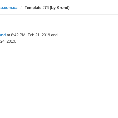
ko.com.ua
Template #74 (by Krond)
ond
at 8:42 PM, Feb 21, 2019 and
24, 2019.