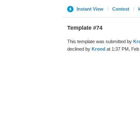
Instant View
Contest
Template #74
This template was submitted by
Kr
declined by
Krond
at 1:37 PM, Feb 