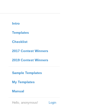
Intro
Templates
Checklist
2017 Contest Winners
2019 Contest Winners
Sample Templates
My Templates
Manual
Hello, anonymous!
Login