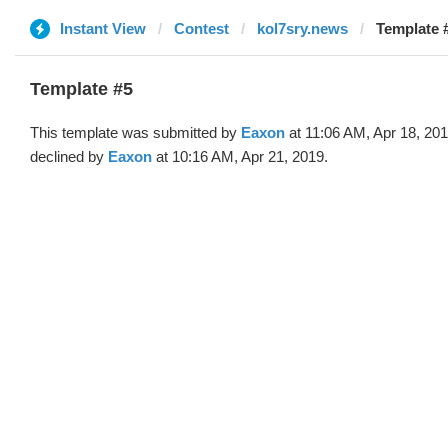
Instant View
Contest
kol7sry.news
Template 
Template #5
This template was submitted by
Eaxon
at 11:06 AM, Apr 18, 20
declined by
Eaxon
at 10:16 AM, Apr 21, 2019.