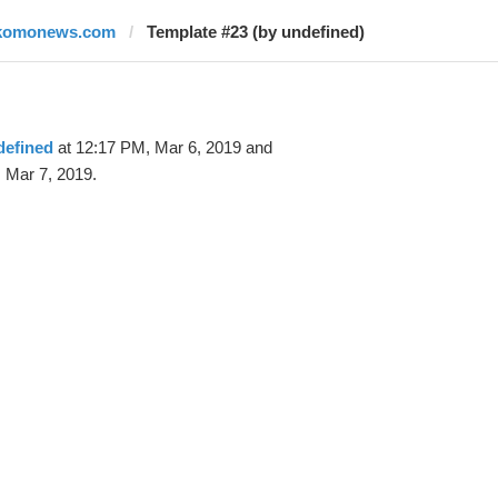
komonews.com
Template #23 (by undefined)
defined
at 12:17 PM, Mar 6, 2019 and
 Mar 7, 2019.