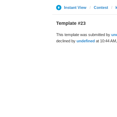
Instant View
Contest
Template #23
This template was submitted by
un
declined by
undefined
at 10:44 AM,