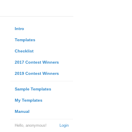
Intro
Templates
Checklist
2017 Contest Winners
2019 Contest Winners
Sample Templates
My Templates
Manual
Hello, anonymous!
Login