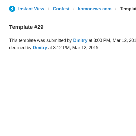
Instant View
Contest
komonews.com
Templat
Template #29
This template was submitted by
Dmitry
at 3:00 PM, Mar 12, 20
declined by
Dmitry
at 3:12 PM, Mar 12, 2019.