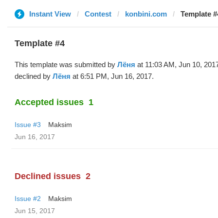
Instant View
Contest
konbini.com
Template #
Template #4
This template was submitted by
Лёня
at 11:03 AM, Jun 10, 201
declined by
Лёня
at 6:51 PM, Jun 16, 2017.
Accepted issues
1
Issue #3
Maksim
Jun 16, 2017
Declined issues
2
Issue #2
Maksim
Jun 15, 2017