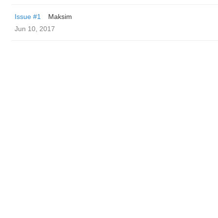
Issue #1
Maksim
Jun 10, 2017