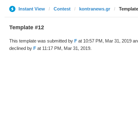
Instant View
Contest
kontranews.gr
Template
Template #12
This template was submitted by
F
at 10:57 PM, Mar 31, 2019 an
declined by
F
at 11:17 PM, Mar 31, 2019.