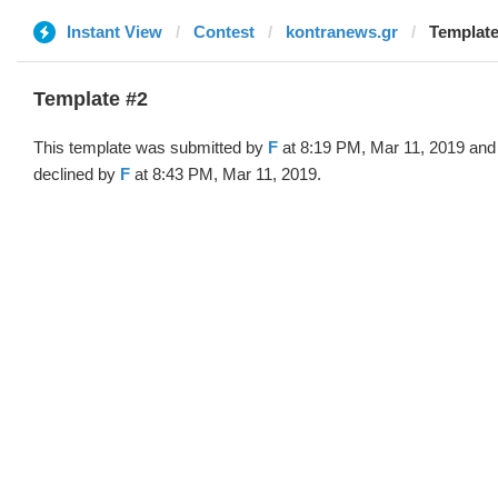
Instant View
Contest
kontranews.gr
Template
Template #2
This template was submitted by
F
at 8:19 PM, Mar 11, 2019 and
declined by
F
at 8:43 PM, Mar 11, 2019.