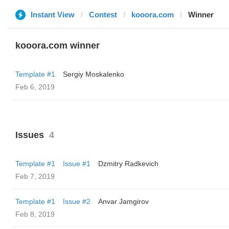
Instant View
Contest
kooora.com
Winner
kooora.com winner
Template #1
Sergiy Moskalenko
Feb 6, 2019
Issues
4
Template #1
Issue #1
Dzmitry Radkevich
Feb 7, 2019
Template #1
Issue #2
Anvar Jamgirov
Feb 8, 2019