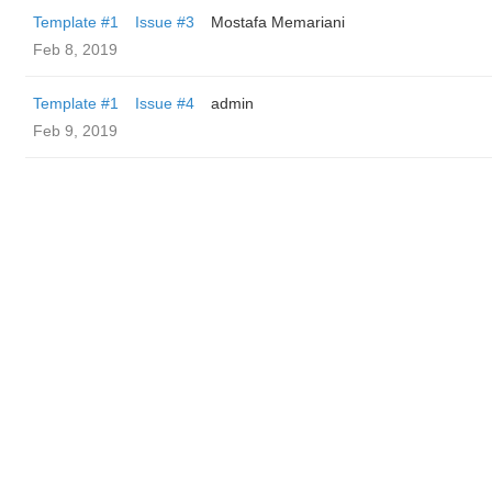
Template #1
Issue #3
Mostafa Memariani
Feb 8, 2019
Template #1
Issue #4
admin
Feb 9, 2019