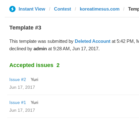
Instant View
Contest
koreatimesus.com
Temp
Template #3
This template was submitted by
Deleted Account
at 5:42 PM, 
declined by
admin
at 9:28 AM, Jun 17, 2017.
Accepted issues
2
Issue #2
Yuri
Jun 17, 2017
Issue #1
Yuri
Jun 17, 2017