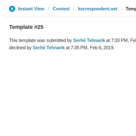
Instant View
Contest
korrespondent.net
Temp
Template #25
This template was submitted by
Serhii Tehnarik
at 7:33 PM, Fe
declined by
Serhii Tehnarik
at 7:35 PM, Feb 6, 2019.