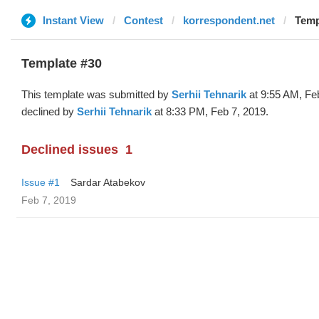
Instant View
Contest
korrespondent.net
Temp
Template #30
This template was submitted by
Serhii Tehnarik
at 9:55 AM, Fe
declined by
Serhii Tehnarik
at 8:33 PM, Feb 7, 2019.
Declined issues
1
Issue #1
Sardar Atabekov
Feb 7, 2019