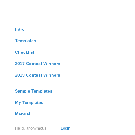
Intro
Templates
Checklist
2017 Contest Winners
2019 Contest Winners
Sample Templates
My Templates
Manual
Hello, anonymous!
Login