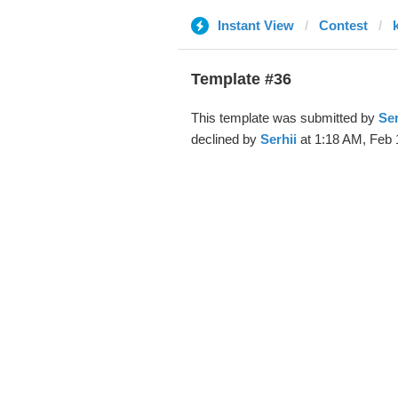
Instant View
Contest
Template #36
This template was submitted by
Ser
declined by
Serhii
at 1:18 AM, Feb 