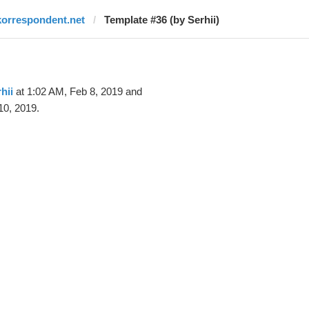
korrespondent.net
Template #36 (by Serhii)
hii
at 1:02 AM, Feb 8, 2019 and
10, 2019.