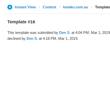
Instant View
Contest
kotaku.com.au
Template
Template #16
This template was submitted by
Den S.
at 4:04 PM, Mar 1, 2019
declined by
Den S.
at 4:18 PM, Mar 1, 2019.