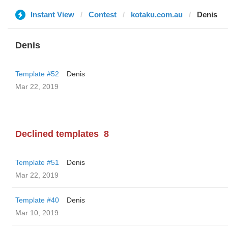
Instant View
Contest
kotaku.com.au
Denis
Denis
Template #52
Denis
Mar 22, 2019
Declined templates
8
Template #51
Denis
Mar 22, 2019
Template #40
Denis
Mar 10, 2019