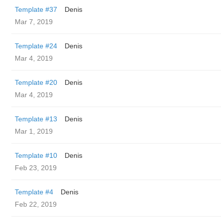
Template #37
Denis
Mar 7, 2019
Template #24
Denis
Mar 4, 2019
Template #20
Denis
Mar 4, 2019
Template #13
Denis
Mar 1, 2019
Template #10
Denis
Feb 23, 2019
Template #4
Denis
Feb 22, 2019