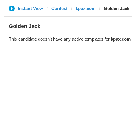
Instant View
Contest
kpax.com
Golden Jack
Golden Jack
This candidate doesn't have any active templates for
kpax.com