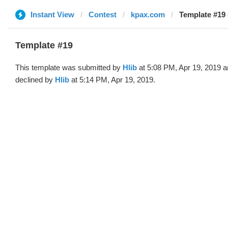
Instant View
Contest
kpax.com
Template #19 
Template #19
This template was submitted by
Hlib
at 5:08 PM, Apr 19, 2019 
declined by
Hlib
at 5:14 PM, Apr 19, 2019.