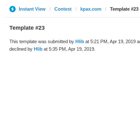
Instant View
Contest
kpax.com
Template #23 
Template #23
This template was submitted by
Hlib
at 5:21 PM, Apr 19, 2019 
declined by
Hlib
at 5:35 PM, Apr 19, 2019.