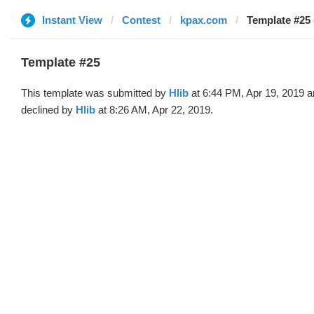
Instant View
Contest
kpax.com
Template #25 
Template #25
This template was submitted by
Hlib
at 6:44 PM, Apr 19, 2019 
declined by
Hlib
at 8:26 AM, Apr 22, 2019.