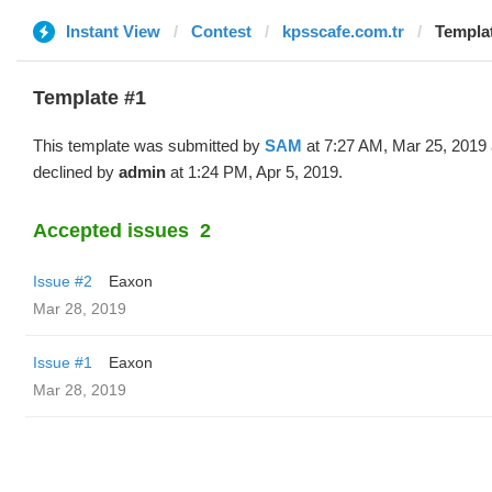
Instant View
Contest
kpsscafe.com.tr
Templa
Template #1
This template was submitted by
SAM
at 7:27 AM, Mar 25, 2019
declined by
admin
at 1:24 PM, Apr 5, 2019.
Accepted issues
2
Issue #2
Eaxon
Mar 28, 2019
Issue #1
Eaxon
Mar 28, 2019