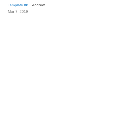
Template #8
Andrew
Mar 7, 2019