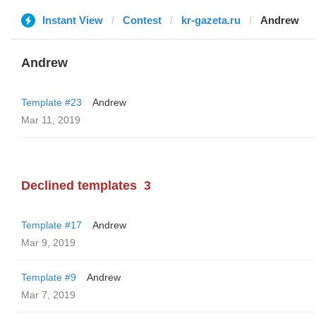
Instant View
Contest
kr-gazeta.ru
Andrew
Andrew
Template #23
Andrew
Mar 11, 2019
Declined templates
3
Template #17
Andrew
Mar 9, 2019
Template #9
Andrew
Mar 7, 2019