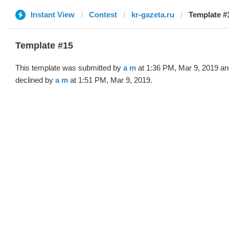
Instant View
Contest
kr-gazeta.ru
Template #
Template #15
This template was submitted by
a m
at 1:36 PM, Mar 9, 2019 an
declined by
a m
at 1:51 PM, Mar 9, 2019.