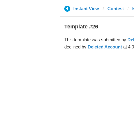
Instant View
Contest
Template #26
This template was submitted by
De
declined by
Deleted Account
at 4: