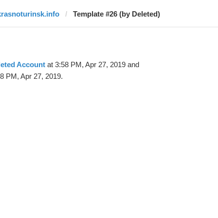
krasnoturinsk.info
Template #26 (by Deleted)
leted Account
at 3:58 PM, Apr 27, 2019 and
08 PM, Apr 27, 2019.