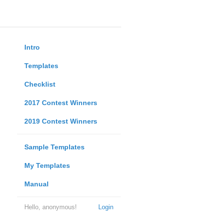
Intro
Templates
Checklist
2017 Contest Winners
2019 Contest Winners
Sample Templates
My Templates
Manual
Hello, anonymous!
Login