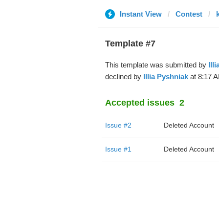
Instant View
Contest
Template #7
This template was submitted by
Ill
declined by
Illia Pyshniak
at 8:17 A
Accepted issues
2
Issue #2
Deleted Account
Issue #1
Deleted Account