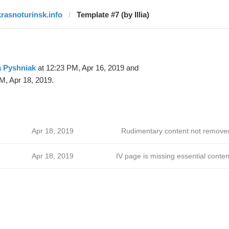
krasnoturinsk.info
Template #7 (by Illia)
ia Pyshniak
at 12:23 PM, Apr 16, 2019 and
M, Apr 18, 2019.
Apr 18, 2019
Rudimentary content not remove
Apr 18, 2019
IV page is missing essential conten