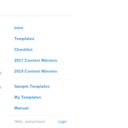
Intro
Templates
Checklist
2017 Contest Winners
2019 Contest Winners
d
Sample Templates
t
My Templates
Manual
Hello, anonymous!
Login