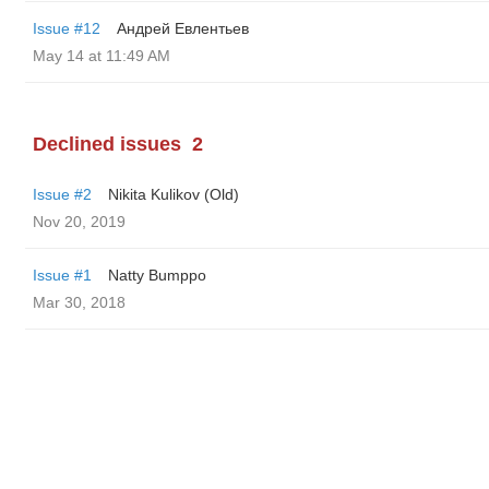
Issue #12
Андрей Евлентьев
May 14 at 11:49 AM
Declined issues
2
Issue #2
Nikita Kulikov (Old)
Nov 20, 2019
Issue #1
Natty Bumppo
Mar 30, 2018