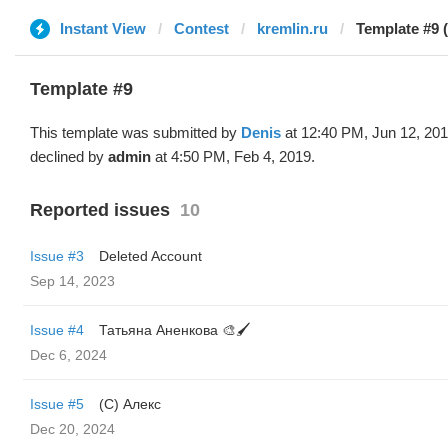
Instant View
Contest
kremlin.ru
Template #9 
Template #9
This template was submitted by
Denis
at 12:40 PM, Jun 12, 20
declined by
admin
at 4:50 PM, Feb 4, 2019.
Reported issues
10
Issue #3
Deleted Account
Sep 14, 2023
Issue #4
Татьяна Аненкова 🎨🖌️
Dec 6, 2024
Issue #5
(С) Алекс
Dec 20, 2024