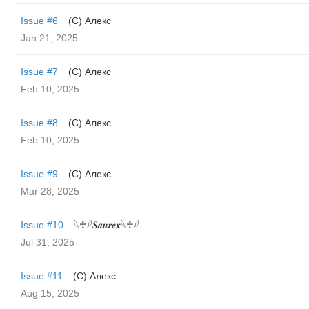
Issue #6
(С) Алекс
Jan 21, 2025
Issue #7
(С) Алекс
Feb 10, 2025
Issue #8
(С) Алекс
Feb 10, 2025
Issue #9
(С) Алекс
Mar 28, 2025
Issue #10
𓆩♱𓆪𝑺𝒂𝒖𝒓𝒆𝒙𓆩♱𓆪
Jul 31, 2025
Issue #11
(С) Алекс
Aug 15, 2025