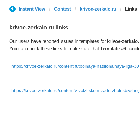
Instant View
Contest
krivoe-zerkalo.ru
Links
krivoe-zerkalo.ru links
Our users have reported issues in templates for
krivoe-zerkalo
You can check these links to make sure that
Template #6
handle
https://krivoe-zerkalo.ru/content/futbolnaya-natsionalnaya-liga-30
https://krivoe-zerkalo.ru/content/v-volzhskom-zaderzhali-sbivshe