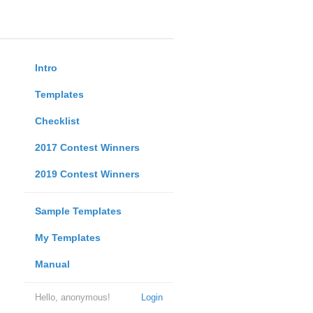
Intro
Templates
Checklist
2017 Contest Winners
2019 Contest Winners
Sample Templates
My Templates
Manual
Hello, anonymous!
Login