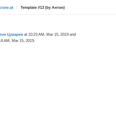
krone.at
Template #13 (by Антон)
тон Цуварев
at 10:23 AM, Mar 15, 2019 and
18 AM, Mar 15, 2019.