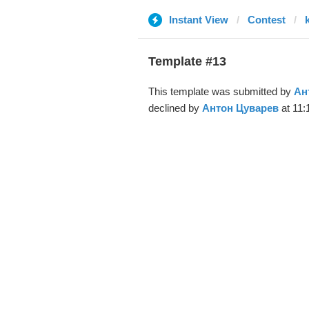
Instant View
Contest
Template #13
This template was submitted by
Ан
declined by
Антон Цуварев
at 11: