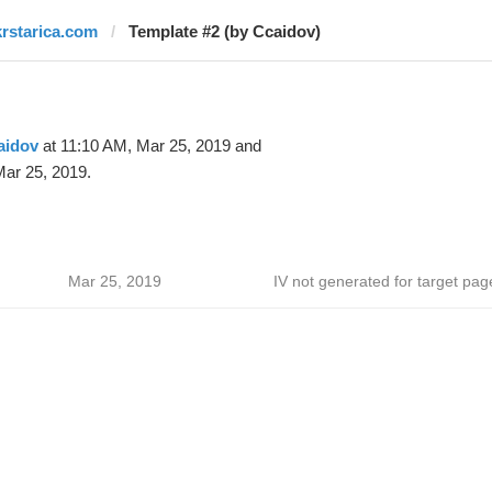
krstarica.com
Template #2 (by Ccaidov)
aidov
at 11:10 AM, Mar 25, 2019 and
ar 25, 2019.
Mar 25, 2019
IV not generated for target pag