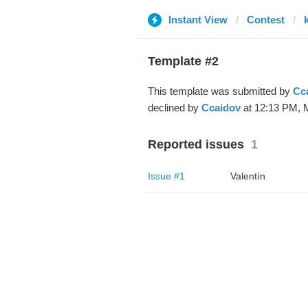
Instant View
Contest
Template #2
This template was submitted by
Cc
declined by
Ccaidov
at 12:13 PM, M
Reported issues
1
Issue #1
Valentín