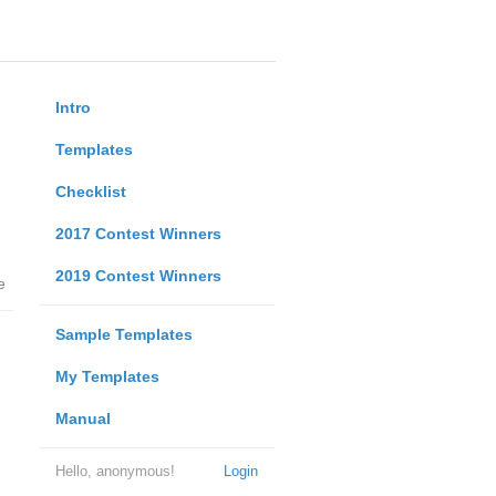
Intro
Templates
Checklist
2017 Contest Winners
2019 Contest Winners
e
Sample Templates
My Templates
Manual
Hello, anonymous!
Login