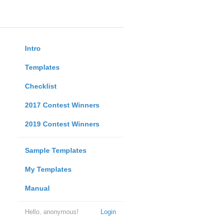
Intro
Templates
Checklist
2017 Contest Winners
2019 Contest Winners
Sample Templates
My Templates
Manual
Hello, anonymous!
Login