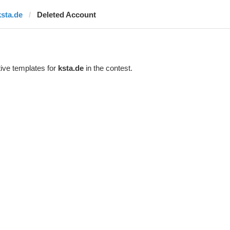
ksta.de
Deleted Account
ive templates for
ksta.de
in the contest.