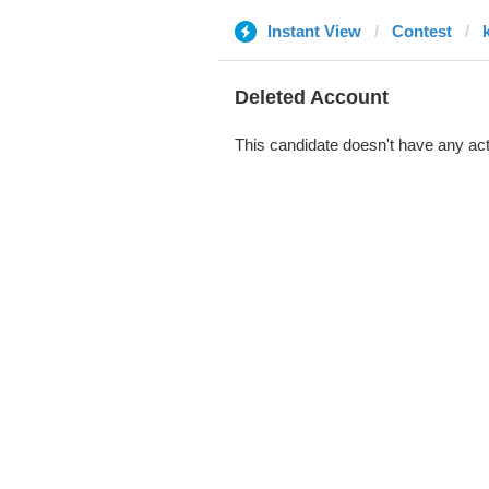
Instant View
Contest
Deleted Account
This candidate doesn't have any act